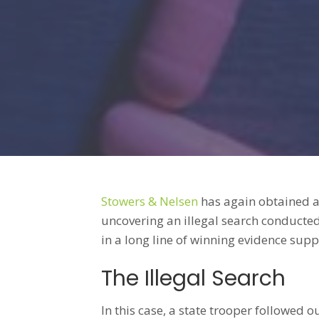
Stowers & Nelsen
has again obtained a
uncovering an illegal search conducted
in a long line of winning evidence supp
The Illegal Search
In this case, a state trooper followed 