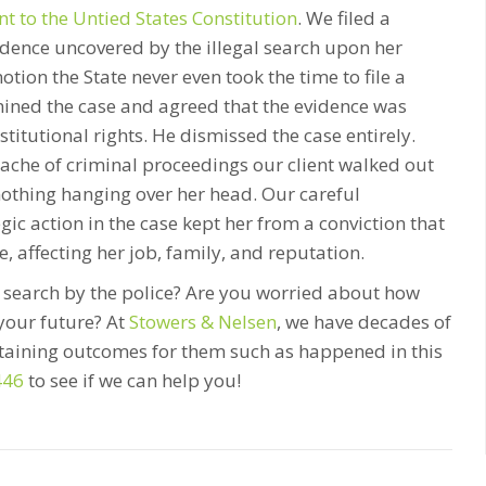
 to the Untied States Constitution
. We filed a
dence uncovered by the illegal search upon her
otion the State never even took the time to file a
mined the case and agreed that the evidence was
nstitutional rights. He dismissed the case entirely.
dache of criminal proceedings our client walked out
nothing hanging over her head. Our careful
ic action in the case kept her from a conviction that
, affecting her job, family, and reputation.
l search by the police? Are you worried about how
your future? At
Stowers & Nelsen
, we have decades of
btaining outcomes for them such as happened in this
446
to see if we can help you!