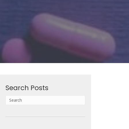
Search Posts