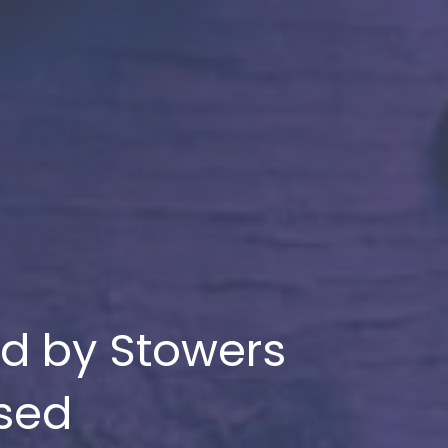
ed by Stowers
ssed