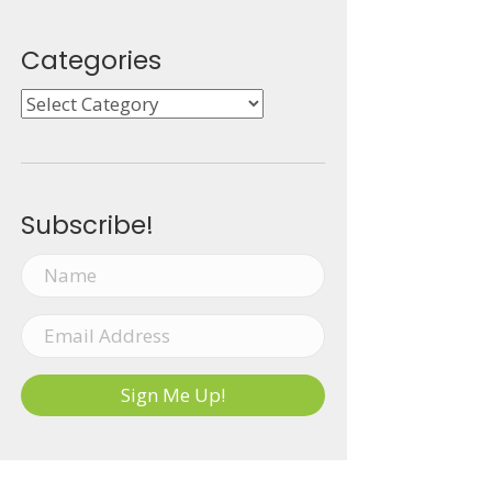
Categories
Categories
Subscribe!
Sign Me Up!