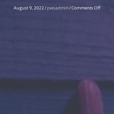
on
August 9, 2022
/
pwsadmin
/
Comments Off
Illegal
search
by
police
uncov
by
Stower
&
Nelsen
|
Case
Dismis