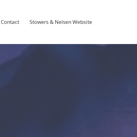
Contact
Stowers & Nelsen Website