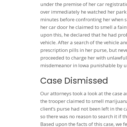
under the premise of her car registrat
over immediately he watched her park 
minutes before confronting her when sh
her car door he claimed to smell a fain
upon this, he declared that he had pro
vehicle. After a search of the vehicle 
prescription pills in her purse, but ne
proceeded to charge her with unlawful 
misdemeanor in Iowa punishable by up 
Case Dismissed
Our attorneys took a look at the case 
the trooper claimed to smell marijuana 
client’s purse had not been left in the
so there was no reason to search it if 
Based upon the facts of this case, we f