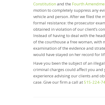
Constitution
and the
Fourth Amendment
motion to completely suppress any evi
vehicle and person. After we filed the m
formal resistance: the prosecutor exa
obtained in violation of our client’s co
Instead of having to deal with the hea
of the courthouse a free woman, with 
examination of the evidence and strateg
would have stayed on her record for life
Have you been the subject of an illega
criminal charges could affect you and 
experience advising our clients and o
case. Give our firm a call at
515-224-7