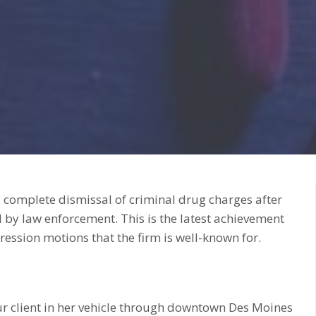
 complete dismissal of criminal drug charges after
 by law enforcement. This is the latest achievement
ression motions that the firm is well-known for.
our client in her vehicle through downtown Des Moines