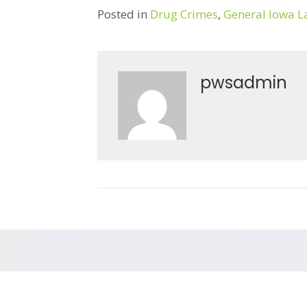
Posted in
Drug Crimes
,
General Iowa 
pwsadmin
Post
← Eyewitness Misidentification