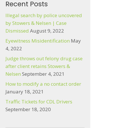
Recent Posts
Illegal search by police uncovered
by Stowers & Nelsen | Case
Dismissed
August 9, 2022
Eyewitness Misidentification
May
4, 2022
Judge throws out felony drug case
after client retains Stowers &
Nelsen
September 4, 2021
How to modify a no contact order
January 18, 2021
Traffic Tickets for CDL Drivers
September 18, 2020