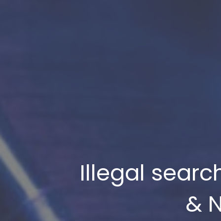
Illegal sear
& N