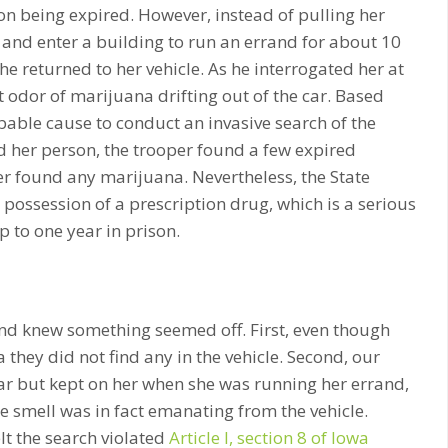
ion being expired. However, instead of pulling her
and enter a building to run an errand for about 10
e returned to her vehicle. As he interrogated her at
t odor of marijuana drifting out of the car. Based
bable cause to conduct an invasive search of the
and her person, the trooper found a few expired
ver found any marijuana. Nevertheless, the State
possession of a prescription drug, which is a serious
to one year in prison.
and knew something seemed off. First, even though
they did not find any in the vehicle. Second, our
 car but kept on her when she was running her errand,
the smell was in fact emanating from the vehicle.
elt the search violated
Article I, section 8 of Iowa