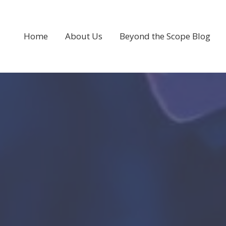
Home
About Us
Beyond the Scope Blog