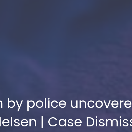
ch by police uncover
elsen | Case Dismi